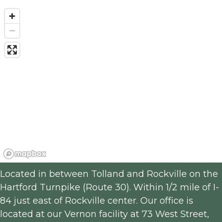
Located in between Tolland and Rockville on the 
Hartford Turnpike (Route 30). Within 1/2 mile of I-
84 just east of Rockville center. Our office is 
located at our Vernon facility at 73 West Street, 