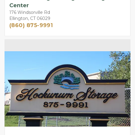
Center
176 Windsorville Rd
Ellington, CT 06029
(860) 875-9991