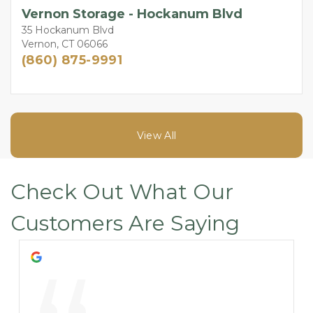
Vernon Storage - Hockanum Blvd
35 Hockanum Blvd
Vernon, CT 06066
(860) 875-9991
View All
Check Out What Our 
Customers Are Saying