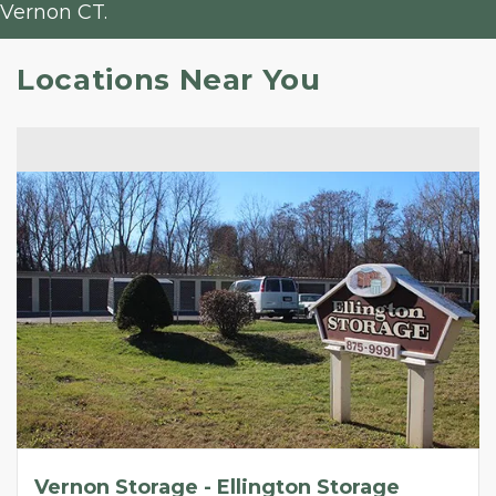
Vernon CT.
Locations Near You
Vernon Storage - Ellington Storage