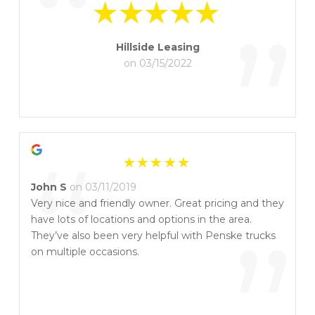
“
”
Hillside Leasing
on 03/15/2022
“
John S
on 03/11/2019
Very nice and friendly owner. Great pricing and they
have lots of locations and options in the area.
They’ve also been very helpful with Penske trucks
on multiple occasions.