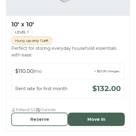
10' x 10'
LEVEL 1
Hurry up only 1 Left
Perfect for storing everyday household essentials
with ease.
$
110.00
/
mo
+ $
22.00
charges
$
132.00
Rent rate for first month
Tolland SS
Outside
Reserve
Move In