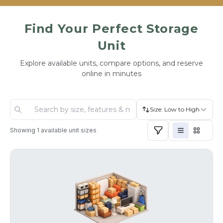
Find Your Perfect Storage
Unit
Explore available units, compare options, and reserve
online in minutes
Size: Low to High
Showing
1
available unit sizes