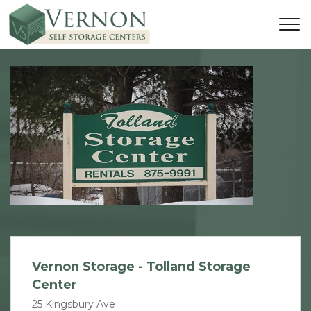
Previous
Next
Vernon Storage - Tolland Storage
Center
25 Kingsbury Ave