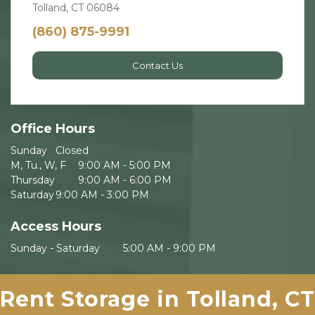
Tolland, CT 06084
(860) 875-9991
Contact Us
Office Hours
Sunday	Closed
M, Tu., W, F 	9:00 AM - 5:00 PM
Thursday 	9:00 AM - 6:00 PM
Saturday	9:00 AM - 3:00 PM
Access Hours
Sunday - Saturday	5:00 AM - 9:00 PM
Rent Storage in Tolland, CT